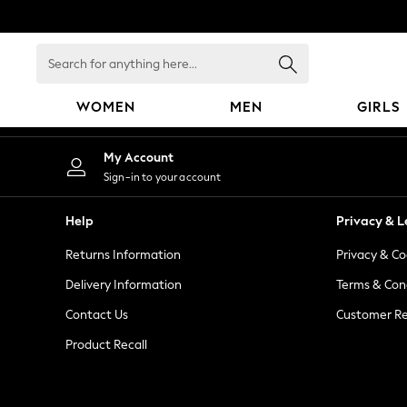
An error occurred on client
Search
for
anything
WOMEN
MEN
GIRLS
here...
WOMEN
My Account
New In
Sign-in to your account
Blouses & Shirts
Dresses
Help
Privacy & L
Hoodies & Sweatshirts
Returns Information
Privacy & Co
Jackets & Coats
Jeans
Delivery Information
Terms & Con
Jumpsuits & Playsuits
Contact Us
Customer Re
Knitwear
Product Recall
Leggings & Joggers
Occasionwear
Pants