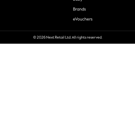
Brands
eVouchers
© 2026 Next Retail Ltd. All rights reserved.