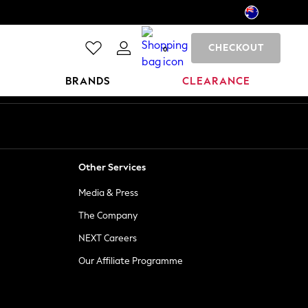
CHECKOUT
0
BRANDS
CLEARANCE
Other Services
Media & Press
The Company
NEXT Careers
Our Affiliate Programme