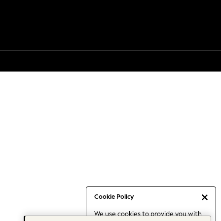
Cookie Policy
We use cookies to provide you with