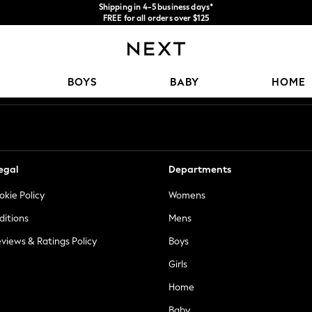
Shipping in 4-5 business days*
FREE for all orders over $125
Price is GST-inclusive.
No import fees or extra costs at delivery.
Our Social Networks
BOYS
BABY
HOME
egal
Departments
okie Policy
Womens
ditions
Mens
views & Ratings Policy
Boys
Girls
Home
Baby