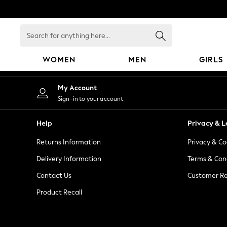
An error occurred on client
Search
for
anything
WOMEN
MEN
GIRLS
here...
WOMEN
My Account
New In
Sign-in to your account
Blouses & Shirts
Dresses
Help
Privacy & L
Hoodies & Sweatshirts
Returns Information
Privacy & Co
Jackets & Coats
Jeans
Delivery Information
Terms & Con
Jumpsuits & Playsuits
Contact Us
Customer Re
Knitwear
Product Recall
Leggings & Joggers
Occasionwear
Pants