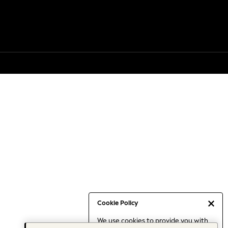
Cookie Policy
We use cookies to provide you with