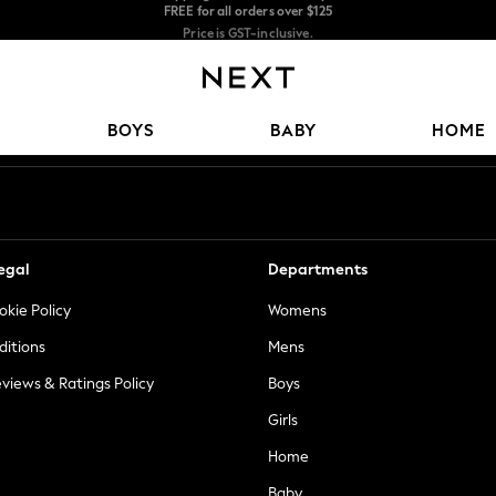
Price is GST-inclusive.
No import fees or extra costs at delivery.
We accept
Our Social Networks
BOYS
BABY
HOME
egal
Departments
okie Policy
Womens
ditions
Mens
views & Ratings Policy
Boys
Girls
Home
Baby