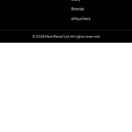
Brands
eVouchers
© 2026 Next Retail Ltd. All rights reserved.