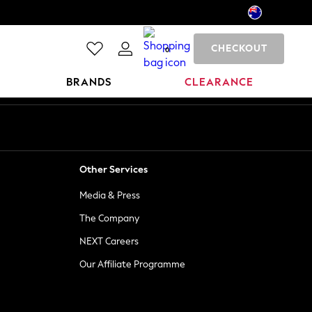
CHECKOUT
0
BRANDS
CLEARANCE
Other Services
Media & Press
The Company
NEXT Careers
Our Affiliate Programme