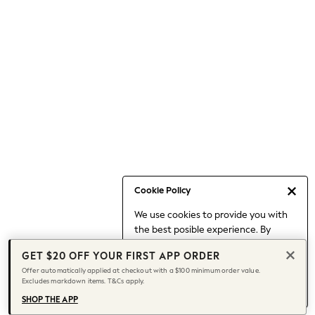
Occasionwear
Pants
Shorts
Skirts
Sportswear
Suits & Tailoring
Swim & Beachwear
Tops & T-shirts
Shop All Clothing
Essentials
Date Night Looks
Cookie Policy
Capsule Wardrobe
We use cookies to provide you with
Jeans & a Nice Top
the best posible experience. By
Chocolate Brown
continuing to use our site, you agree
Bhoem
GET $20 OFF YOUR FIRST APP ORDER
to our use of cookies.
World Cup
Offer automatically applied at checkout with a $100 minimum order value.
Find out more
about managing your
Excludes markdown items. T&Cs apply.
Knee High Boots
cookie settings.
Winter Sun
SHOP THE APP