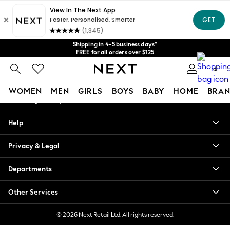
An error occurred on client
Get $20 off your first App order*
We accept
Our Social Networks
Shipping in 4-5 business days*
FREE for all orders over $125
Price is GST-inclusive.
0
No import fees or extra costs at delivery.
My Account
WOMEN
MEN
GIRLS
BOYS
BABY
HOME
BRAN
Sign-in to your account
WOMEN
Help
New In
Blouses & Shirts
Privacy & Legal
Dresses
Hoodies & Sweatshirts
Departments
Jackets & Coats
Jeans
Other Services
Jumpsuits & Playsuits
Knitwear
© 2026 Next Retail Ltd. All rights reserved.
Leggings & Joggers