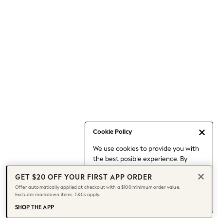
Occasionwear
Pants
Shorts
Skirts
Sportswear
Suits & Tailoring
Swim & Beachwear
Tops & T-shirts
Shop All Clothing
Essentials
Capsule Wardrobe
Cookie Policy
Jeans & a Nice Top
We use cookies to provide you with
Chocolate Brown
the best posible experience. By
Bhoem
continuing to use our site, you agree
Knee High Boots
GET $20 OFF YOUR FIRST APP ORDER
to our use of cookies.
Winter Sun
Offer automatically applied at checkout with a $100 minimum order value.
Find out more
about managing your
Excludes markdown items. T&Cs apply.
THE SET
cookie settings.
Coats
SHOP THE APP