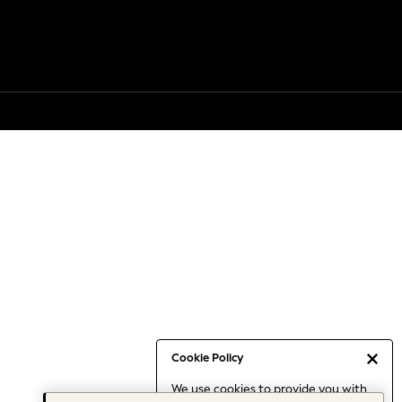
Cookie Policy
We use cookies to provide you with