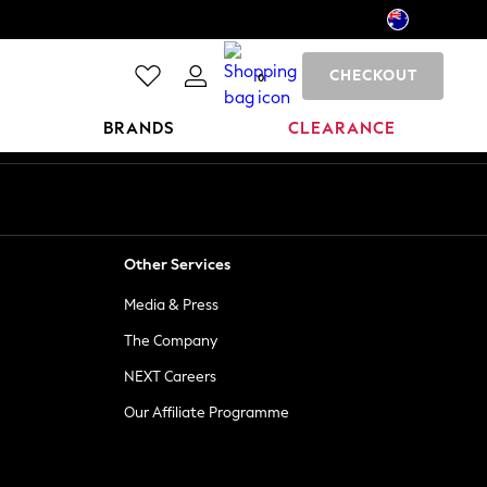
CHECKOUT
0
BRANDS
CLEARANCE
Other Services
Media & Press
The Company
NEXT Careers
Our Affiliate Programme