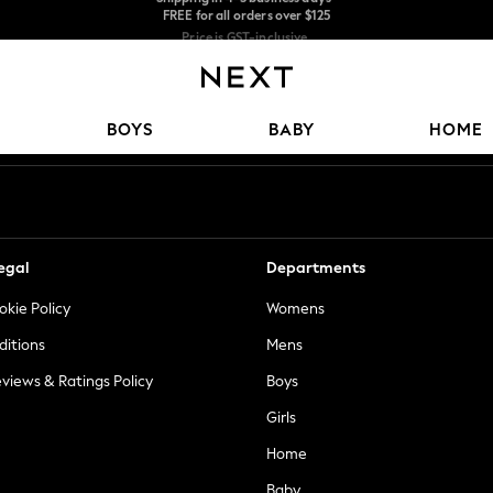
Price is GST-inclusive.
No import fees or extra costs at delivery.
We accept
Our Social Networks
BOYS
BABY
HOME
egal
Departments
okie Policy
Womens
ditions
Mens
views & Ratings Policy
Boys
Girls
Home
Baby