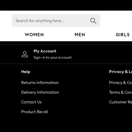
An error occurred on client
Search
for
anything
WOMEN
MEN
GIRLS
here...
WOMEN
My Account
New In
Sign-in to your account
Blouses & Shirts
Dresses
Help
Privacy & L
Hoodies & Sweatshirts
Returns Information
Privacy & Co
Jackets & Coats
Jeans
Delivery Information
Terms & Con
Jumpsuits & Playsuits
Contact Us
Customer Re
Knitwear
Product Recall
Leggings & Joggers
Occasionwear
Pants