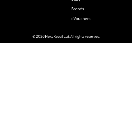
Brands
eVouchers
© 2026 Next Retail Ltd. All rights reserved.