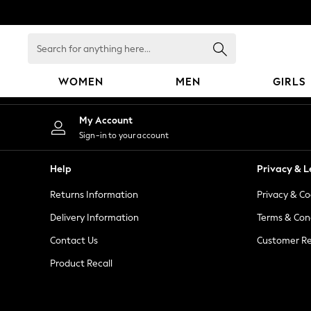
An error occurred on client
Search
for
anything
WOMEN
MEN
GIRLS
here...
WOMEN
My Account
New In
Sign-in to your account
Blouses & Shirts
Dresses
Help
Privacy & L
Hoodies & Sweatshirts
Returns Information
Privacy & Co
Jackets & Coats
Jeans
Delivery Information
Terms & Con
Jumpsuits & Playsuits
Contact Us
Customer Re
Knitwear
Product Recall
Leggings & Joggers
Occasionwear
Pants