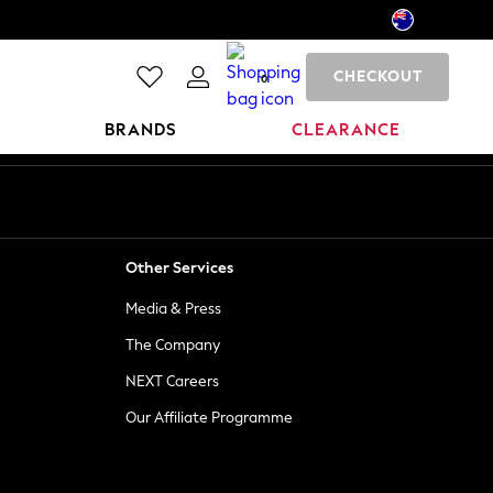
CHECKOUT
0
BRANDS
CLEARANCE
Other Services
Media & Press
The Company
NEXT Careers
Our Affiliate Programme