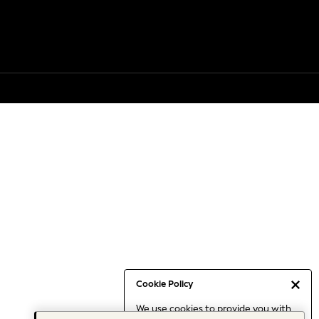
Cookie Policy
We use cookies to provide you with