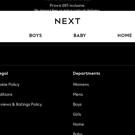
Price is GST-inclusive.
No import fees or extra costs at delivery.
We accept
Our Social Networks
BOYS
BABY
HOME
egal
Departments
okie Policy
Womens
ditions
Mens
views & Ratings Policy
Boys
Girls
Home
Baby