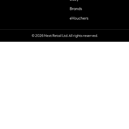
Brands
eVouchers
© 2026 Next Retail Ltd. All rights reserved.