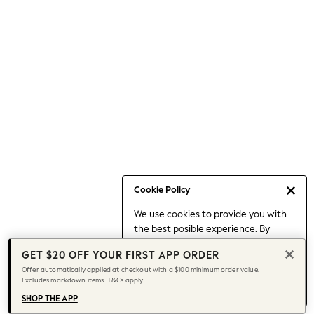
Occasionwear
Pants
Shorts
Skirts
Sportswear
Suits & Tailoring
Swim & Beachwear
Tops & T-shirts
Shop All Clothing
Essentials
Capsule Wardrobe
Cookie Policy
Jeans & a Nice Top
We use cookies to provide you with
Chocolate Brown
the best posible experience. By
Bhoem
continuing to use our site, you agree
Knee High Boots
GET $20 OFF YOUR FIRST APP ORDER
to our use of cookies.
Winter Sun
Offer automatically applied at checkout with a $100 minimum order value.
Find out more
about managing your
Excludes markdown items. T&Cs apply.
THE SET
cookie settings.
Coats
SHOP THE APP