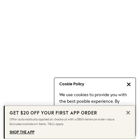
Occasionwear
Pants
Shorts
Skirts
Sportswear
Suits & Tailoring
Swim & Beachwear
Tops & T-shirts
Shop All Clothing
Essentials
Capsule Wardrobe
Cookie Policy
Jeans & a Nice Top
We use cookies to provide you with
Chocolate Brown
the best posible experience. By
Bhoem
continuing to use our site, you agree
Knee High Boots
GET $20 OFF YOUR FIRST APP ORDER
to our use of cookies.
Winter Sun
Offer automatically applied at checkout with a $100 minimum order value.
Find out more
about managing your
Excludes markdown items. T&Cs apply.
THE SET
cookie settings.
Coats
SHOP THE APP