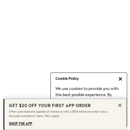
Occasionwear
Pants
Shorts
Skirts
Sportswear
Suits & Tailoring
Swim & Beachwear
Tops & T-shirts
Shop All Clothing
Essentials
Capsule Wardrobe
Cookie Policy
Jeans & a Nice Top
We use cookies to provide you with
Chocolate Brown
the best posible experience. By
Bhoem
continuing to use our site, you agree
Knee High Boots
GET $20 OFF YOUR FIRST APP ORDER
to our use of cookies.
Winter Sun
Offer automatically applied at checkout with a $100 minimum order value.
Find out more
about managing your
Excludes markdown items. T&Cs apply.
THE SET
cookie settings.
Coats
SHOP THE APP