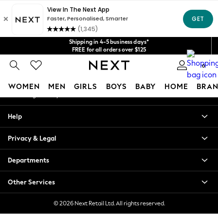
An error occurred on client
Get $20 off your first App order*
We accept
Our Social Networks
Shipping in 4-5 business days*
FREE for all orders over $125
Price is GST-inclusive.
0
No import fees or extra costs at delivery.
My Account
WOMEN
MEN
GIRLS
BOYS
BABY
HOME
BRAN
Sign-in to your account
WOMEN
Help
New In
Blouses & Shirts
Privacy & Legal
Dresses
Hoodies & Sweatshirts
Departments
Jackets & Coats
Jeans
Other Services
Jumpsuits & Playsuits
Knitwear
© 2026 Next Retail Ltd. All rights reserved.
Leggings & Joggers