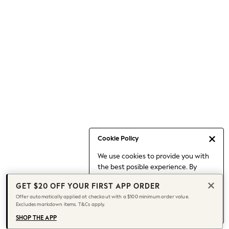
Occasionwear
Pants
Shorts
Skirts
Sportswear
Suits & Tailoring
Swim & Beachwear
Tops & T-shirts
Shop All Clothing
Essentials
Capsule Wardrobe
Cookie Policy
Jeans & a Nice Top
We use cookies to provide you with
Chocolate Brown
the best posible experience. By
Bhoem
continuing to use our site, you agree
Knee High Boots
GET $20 OFF YOUR FIRST APP ORDER
to our use of cookies.
Winter Sun
Offer automatically applied at checkout with a $100 minimum order value.
Find out more
about managing your
Excludes markdown items. T&Cs apply.
THE SET
cookie settings.
Coats
SHOP THE APP