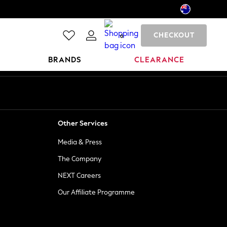
CHECKOUT
0
BRANDS
CLEARANCE
Other Services
Media & Press
The Company
NEXT Careers
Our Affiliate Programme