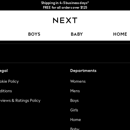
Shipping in 4-5 business days*
FREE for all orders over $125
Price is GST-inclusive.
No import fees or extra costs at delivery.
Our Social Networks
BOYS
BABY
HOME
egal
Departments
okie Policy
Womens
ditions
Mens
views & Ratings Policy
Boys
Girls
Home
Baby