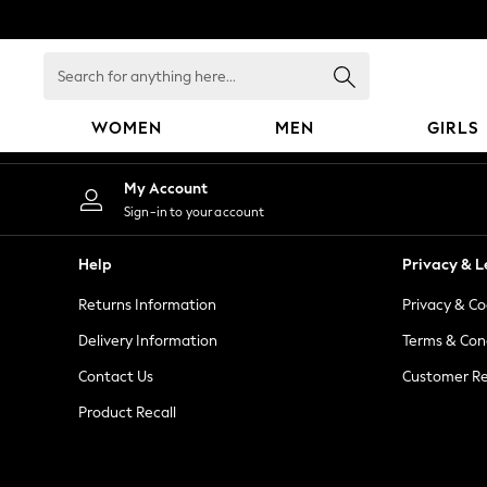
An error occurred on client
Search
for
anything
WOMEN
MEN
GIRLS
here...
WOMEN
My Account
New In
Sign-in to your account
Blouses & Shirts
Dresses
Help
Privacy & L
Hoodies & Sweatshirts
Returns Information
Privacy & Co
Jackets & Coats
Jeans
Delivery Information
Terms & Con
Jumpsuits & Playsuits
Contact Us
Customer Re
Knitwear
Product Recall
Leggings & Joggers
Occasionwear
Pants