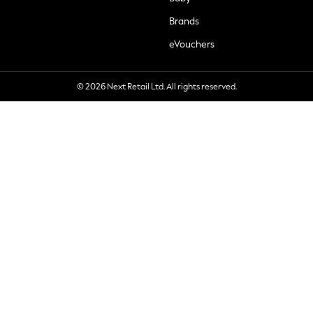
Brands
eVouchers
© 2026 Next Retail Ltd. All rights reserved.