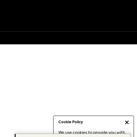
Cookie Policy
We use cookies to provide you with