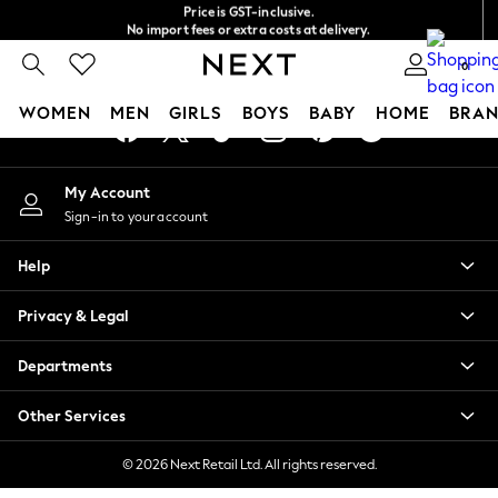
Price is GST-inclusive.
An error occurred on client
No import fees or extra costs at delivery.
We accept
0
Our Social Networks
WOMEN
MEN
GIRLS
BOYS
BABY
HOME
BRAN
WOMEN
My Account
New In
Sign-in to your account
Blouses & Shirts
Dresses
Help
Hoodies & Sweatshirts
Jackets & Coats
Privacy & Legal
Jeans
Jumpsuits & Playsuits
Departments
Knitwear
Leggings & Joggers
Other Services
Occasionwear
Pants
© 2026 Next Retail Ltd. All rights reserved.
Shorts