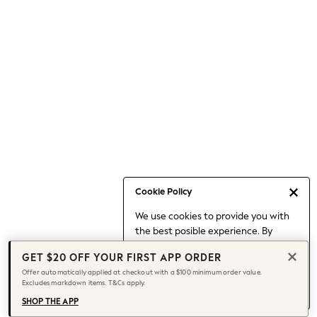
Skirts
Sportswear
Suits & Tailoring
Swim & Beachwear
Tops & T-shirts
Shop All Clothing
Essentials
Capsule Wardrobe
Jeans & a Nice Top
Chocolate Brown
Bhoem
Cookie Policy
Knee High Boots
Winter Sun
We use cookies to provide you with
THE SET
the best posible experience. By
continuing to use our site, you agree
Coats
GET $20 OFF YOUR FIRST APP ORDER
to our use of cookies.
Fleeces
Offer automatically applied at checkout with a $100 minimum order value.
Find out more
about managing your
Boots
Excludes markdown items. T&Cs apply.
cookie settings.
Gum Boots
SHOP THE APP
Trainers