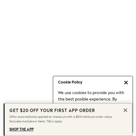
Occasionwear
Pants
Shorts
Skirts
Sportswear
Suits & Tailoring
Swim & Beachwear
Tops & T-shirts
Shop All Clothing
Essentials
Date Night Looks
Cookie Policy
Capsule Wardrobe
We use cookies to provide you with
Jeans & a Nice Top
the best posible experience. By
Chocolate Brown
continuing to use our site, you agree
Bhoem
GET $20 OFF YOUR FIRST APP ORDER
to our use of cookies.
World Cup
Offer automatically applied at checkout with a $100 minimum order value.
Find out more
about managing your
Excludes markdown items. T&Cs apply.
Knee High Boots
cookie settings.
Winter Sun
SHOP THE APP