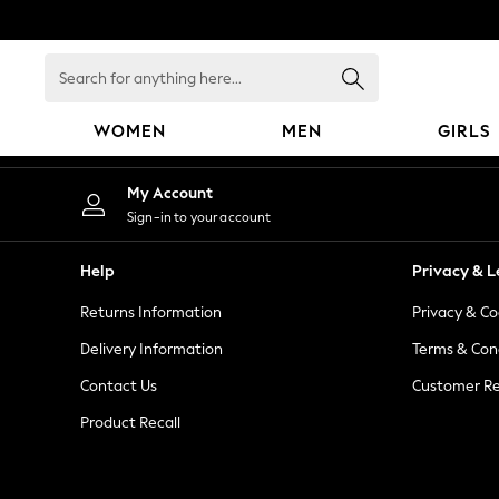
An error occurred on client
Search
for
anything
WOMEN
MEN
GIRLS
here...
WOMEN
My Account
New In
Sign-in to your account
Blouses & Shirts
Dresses
Help
Privacy & L
Hoodies & Sweatshirts
Returns Information
Privacy & Co
Jackets & Coats
Jeans
Delivery Information
Terms & Con
Jumpsuits & Playsuits
Contact Us
Customer Re
Knitwear
Product Recall
Leggings & Joggers
Occasionwear
Pants