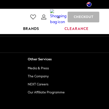
CHECKOUT
0
BRANDS
CLEARANCE
Other Services
Media & Press
The Company
NEXT Careers
Our Affiliate Programme