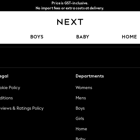
Price is GST-inclusive.
No import fees or extra costs at delivery.
We accept
Our Social Networks
BOYS
BABY
HOME
egal
Departments
okie Policy
Womens
ditions
Mens
views & Ratings Policy
Boys
Girls
Home
Baby