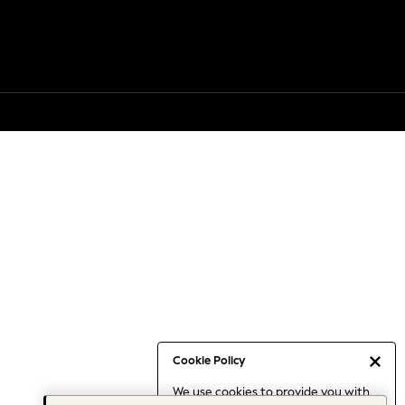
Cookie Policy
We use cookies to provide you with