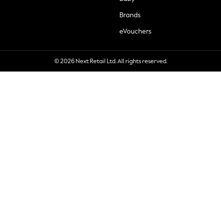
Brands
eVouchers
© 2026 Next Retail Ltd. All rights reserved.