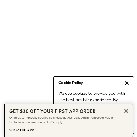
Occasionwear
Pants
Shorts
Skirts
Sportswear
Suits & Tailoring
Swim & Beachwear
Tops & T-shirts
Shop All Clothing
Essentials
Capsule Wardrobe
Cookie Policy
Jeans & a Nice Top
We use cookies to provide you with
Chocolate Brown
the best posible experience. By
Bhoem
continuing to use our site, you agree
Knee High Boots
GET $20 OFF YOUR FIRST APP ORDER
to our use of cookies.
Winter Sun
Offer automatically applied at checkout with a $100 minimum order value.
Find out more
about managing your
Excludes markdown items. T&Cs apply.
THE SET
cookie settings.
Coats
SHOP THE APP