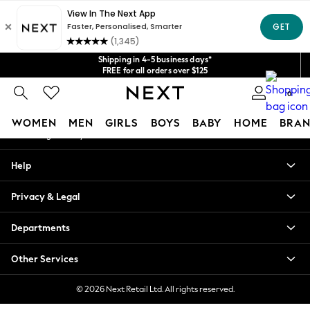
An error occurred on client
Get $20 off your first App order*
We accept
Our Social Networks
Shipping in 4-5 business days*
FREE for all orders over $125
Price is GST-inclusive.
0
No import fees or extra costs at delivery.
My Account
WOMEN
MEN
GIRLS
BOYS
BABY
HOME
BRAN
Sign-in to your account
WOMEN
Help
New In
Blouses & Shirts
Privacy & Legal
Dresses
Hoodies & Sweatshirts
Departments
Jackets & Coats
Jeans
Other Services
Jumpsuits & Playsuits
Knitwear
© 2026 Next Retail Ltd. All rights reserved.
Leggings & Joggers