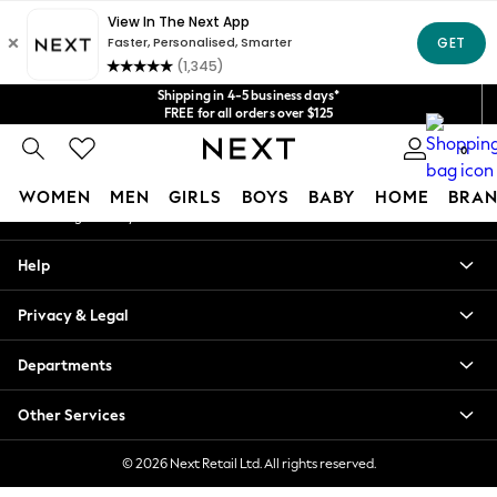
An error occurred on client
Get $20 off your first App order*
We accept
Our Social Networks
Shipping in 4-5 business days*
FREE for all orders over $125
Price is GST-inclusive.
0
No import fees or extra costs at delivery.
My Account
WOMEN
MEN
GIRLS
BOYS
BABY
HOME
BRAN
Sign-in to your account
WOMEN
Help
New In
Blouses & Shirts
Privacy & Legal
Dresses
Hoodies & Sweatshirts
Departments
Jackets & Coats
Jeans
Other Services
Jumpsuits & Playsuits
Knitwear
© 2026 Next Retail Ltd. All rights reserved.
Leggings & Joggers