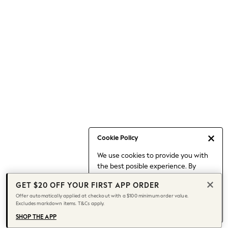
Occasionwear
Pants
Shorts
Skirts
Sportswear
Suits & Tailoring
Swim & Beachwear
Tops & T-shirts
Shop All Clothing
Essentials
Capsule Wardrobe
Cookie Policy
Jeans & a Nice Top
We use cookies to provide you with
Chocolate Brown
the best posible experience. By
Bhoem
continuing to use our site, you agree
Knee High Boots
GET $20 OFF YOUR FIRST APP ORDER
to our use of cookies.
Winter Sun
Offer automatically applied at checkout with a $100 minimum order value.
Find out more
about managing your
Excludes markdown items. T&Cs apply.
THE SET
cookie settings.
Coats
SHOP THE APP