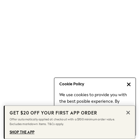
Occasionwear
Pants
Shorts
Skirts
Sportswear
Suits & Tailoring
Swim & Beachwear
Tops & T-shirts
Shop All Clothing
Essentials
Capsule Wardrobe
Cookie Policy
Jeans & a Nice Top
We use cookies to provide you with
Chocolate Brown
the best posible experience. By
Bhoem
continuing to use our site, you agree
Knee High Boots
GET $20 OFF YOUR FIRST APP ORDER
to our use of cookies.
Winter Sun
Offer automatically applied at checkout with a $100 minimum order value.
Find out more
about managing your
Excludes markdown items. T&Cs apply.
THE SET
cookie settings.
Coats
SHOP THE APP