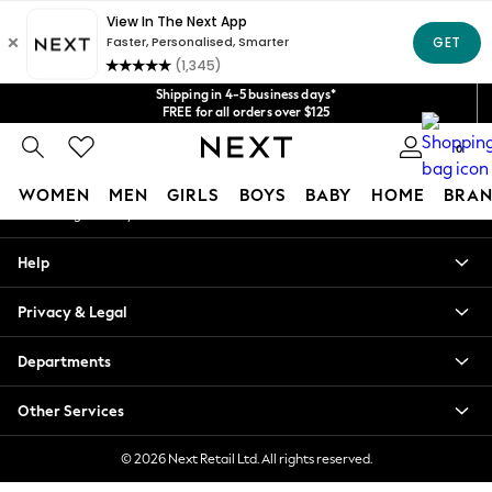
An error occurred on client
Get $20 off your first App order*
We accept
Our Social Networks
Shipping in 4-5 business days*
FREE for all orders over $125
Price is GST-inclusive.
0
No import fees or extra costs at delivery.
My Account
WOMEN
MEN
GIRLS
BOYS
BABY
HOME
BRAN
Sign-in to your account
WOMEN
Help
New In
Blouses & Shirts
Privacy & Legal
Dresses
Hoodies & Sweatshirts
Departments
Jackets & Coats
Jeans
Other Services
Jumpsuits & Playsuits
Knitwear
© 2026 Next Retail Ltd. All rights reserved.
Leggings & Joggers