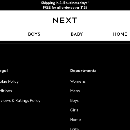
Shipping in 4-5 business days*
FREE for all orders over $125
Price is GST-inclusive.
No import fees or extra costs at delivery.
Our Social Networks
BOYS
BABY
HOME
egal
Departments
okie Policy
Womens
ditions
Mens
views & Ratings Policy
Boys
Girls
Home
Baby