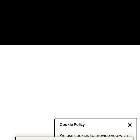
Cookie Policy
We use cookies to provide you with