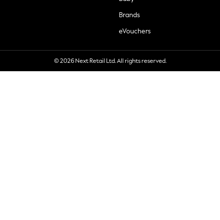
Brands
eVouchers
© 2026 Next Retail Ltd. All rights reserved.