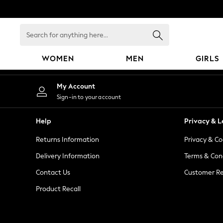
An error occurred on client
Search
for
anything
WOMEN
MEN
GIRLS
here...
WOMEN
My Account
New In
Sign-in to your account
Blouses & Shirts
Dresses
Help
Privacy & L
Hoodies & Sweatshirts
Returns Information
Privacy & Co
Jackets & Coats
Jeans
Delivery Information
Terms & Con
Jumpsuits & Playsuits
Contact Us
Customer Re
Knitwear
Product Recall
Leggings & Joggers
Occasionwear
Pants