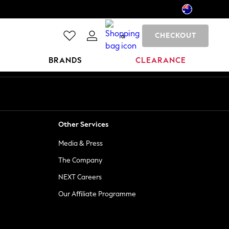
CHECKOUT
0
BRANDS
CLEARANCE
Other Services
Media & Press
The Company
NEXT Careers
Our Affiliate Programme