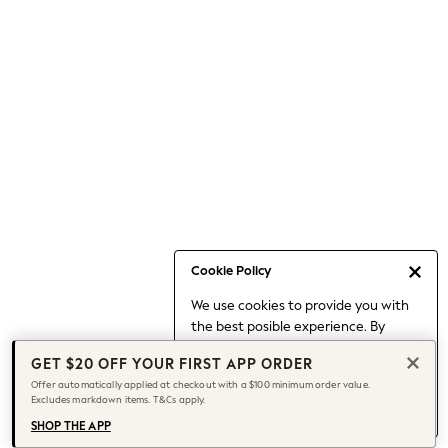
Occasionwear
Pants
Shorts
Skirts
Sportswear
Suits & Tailoring
Swim & Beachwear
Tops & T-shirts
Shop All Clothing
Essentials
Capsule Wardrobe
Cookie Policy
Jeans & a Nice Top
We use cookies to provide you with
Chocolate Brown
the best posible experience. By
Bhoem
continuing to use our site, you agree
Knee High Boots
GET $20 OFF YOUR FIRST APP ORDER
to our use of cookies.
Winter Sun
Offer automatically applied at checkout with a $100 minimum order value.
Find out more
about managing your
Excludes markdown items. T&Cs apply.
THE SET
cookie settings.
Coats
SHOP THE APP