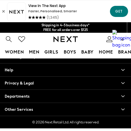
An error occurred on client
Get $20 off your first App order*
We accept
Our Social Networks
Shipping in 4-5 business days*
FREE for all orders over $125
Price is GST-inclusive.
0
No import fees or extra costs at delivery.
My Account
WOMEN
MEN
GIRLS
BOYS
BABY
HOME
BRAN
Sign-in to your account
WOMEN
Help
New In
Blouses & Shirts
Privacy & Legal
Dresses
Hoodies & Sweatshirts
Departments
Jackets & Coats
Jeans
Other Services
Jumpsuits & Playsuits
Knitwear
© 2026 Next Retail Ltd. All rights reserved.
Leggings & Joggers