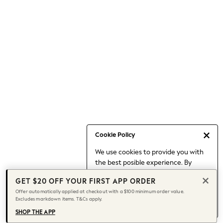
Occasionwear
Pants
Shorts
Skirts
Sportswear
Suits & Tailoring
Swim & Beachwear
Tops & T-shirts
Shop All Clothing
Essentials
Capsule Wardrobe
Cookie Policy
Jeans & a Nice Top
We use cookies to provide you with
Chocolate Brown
the best posible experience. By
Bhoem
continuing to use our site, you agree
Knee High Boots
GET $20 OFF YOUR FIRST APP ORDER
to our use of cookies.
Winter Sun
Offer automatically applied at checkout with a $100 minimum order value.
Find out more
about managing your
Excludes markdown items. T&Cs apply.
THE SET
cookie settings.
Coats
SHOP THE APP