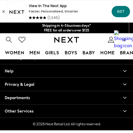
An error occurred on client
Get $20 off your first App order*
We accept
Our Social Networks
Shipping in 4-5 business days*
FREE for all orders over $125
Price is GST-inclusive.
0
No import fees or extra costs at delivery.
My Account
WOMEN
MEN
GIRLS
BOYS
BABY
HOME
BRAN
Sign-in to your account
WOMEN
Help
New In
Blouses & Shirts
Privacy & Legal
Dresses
Hoodies & Sweatshirts
Departments
Jackets & Coats
Jeans
Other Services
Jumpsuits & Playsuits
Knitwear
© 2026 Next Retail Ltd. All rights reserved.
Leggings & Joggers