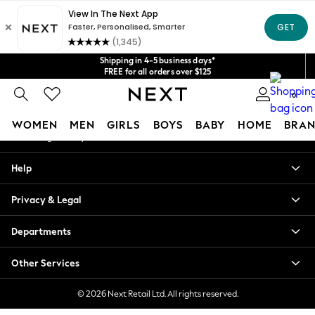
An error occurred on client
Get $20 off your first App order*
We accept
Our Social Networks
Shipping in 4-5 business days*
FREE for all orders over $125
Price is GST-inclusive.
0
No import fees or extra costs at delivery.
My Account
WOMEN
MEN
GIRLS
BOYS
BABY
HOME
BRAN
Sign-in to your account
WOMEN
Help
New In
Blouses & Shirts
Privacy & Legal
Dresses
Hoodies & Sweatshirts
Departments
Jackets & Coats
Jeans
Other Services
Jumpsuits & Playsuits
Knitwear
© 2026 Next Retail Ltd. All rights reserved.
Leggings & Joggers