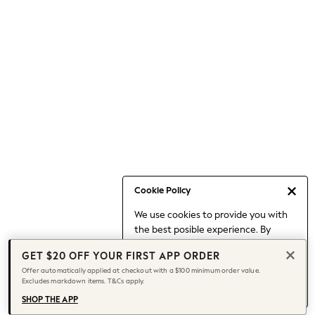
Occasionwear
Pants
Shorts
Skirts
Sportswear
Suits & Tailoring
Swim & Beachwear
Tops & T-shirts
Shop All Clothing
Essentials
Date Night Looks
Cookie Policy
Capsule Wardrobe
We use cookies to provide you with
Jeans & a Nice Top
the best posible experience. By
Chocolate Brown
continuing to use our site, you agree
Bhoem
GET $20 OFF YOUR FIRST APP ORDER
to our use of cookies.
World Cup
Offer automatically applied at checkout with a $100 minimum order value.
Find out more
about managing your
Excludes markdown items. T&Cs apply.
Knee High Boots
cookie settings.
Winter Sun
SHOP THE APP