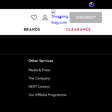
CHECKOUT
0
BRANDS
CLEARANCE
Other Services
Media & Press
The Company
NEXT Careers
Our Affiliate Programme