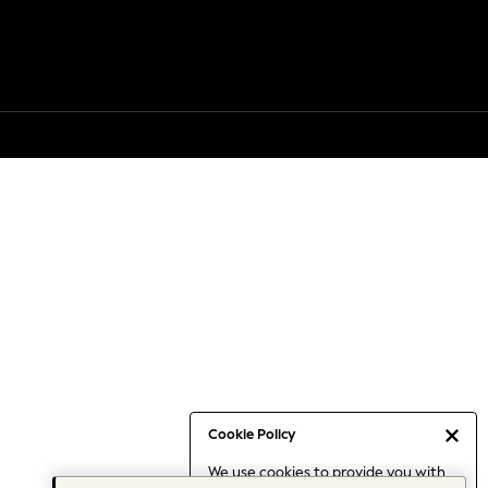
Cookie Policy
We use cookies to provide you with