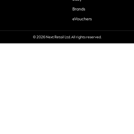
Brands
eVouchers
© 2026 Next Retail Ltd. All rights reserved.