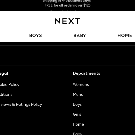
Price is GST-inclusive.
No import fees or extra costs at delivery.
We accept
Our Social Networks
BOYS
BABY
HOME
egal
Departments
okie Policy
Womens
ditions
Mens
views & Ratings Policy
Boys
Girls
Home
Baby