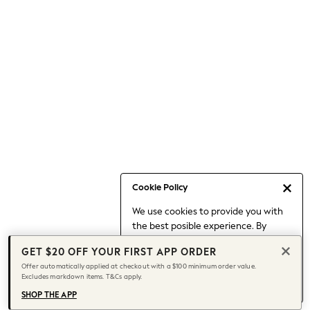
Occasionwear
Pants
Shorts
Skirts
Sportswear
Suits & Tailoring
Swim & Beachwear
Tops & T-shirts
Shop All Clothing
Essentials
Capsule Wardrobe
Cookie Policy
Jeans & a Nice Top
We use cookies to provide you with
Chocolate Brown
the best posible experience. By
Bhoem
continuing to use our site, you agree
Knee High Boots
GET $20 OFF YOUR FIRST APP ORDER
to our use of cookies.
Winter Sun
Offer automatically applied at checkout with a $100 minimum order value.
Find out more
about managing your
Excludes markdown items. T&Cs apply.
THE SET
cookie settings.
Coats
SHOP THE APP