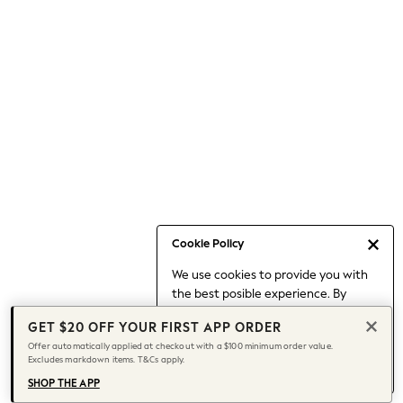
Occasionwear
Pants
Shorts
Skirts
Sportswear
Suits & Tailoring
Swim & Beachwear
Tops & T-shirts
Shop All Clothing
Essentials
Date Night Looks
Cookie Policy
Capsule Wardrobe
We use cookies to provide you with
Jeans & a Nice Top
the best posible experience. By
Chocolate Brown
continuing to use our site, you agree
Bhoem
GET $20 OFF YOUR FIRST APP ORDER
to our use of cookies.
World Cup
Offer automatically applied at checkout with a $100 minimum order value.
Find out more
about managing your
Excludes markdown items. T&Cs apply.
Knee High Boots
cookie settings.
Winter Sun
SHOP THE APP