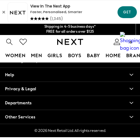
An error occurred on client
Get $20 off your first App order*
We accept
Shipping in 4-5 business days*
Our Social Networks
FREE for all orders over $125
Price is GST-inclusive.
No import fees or extra costs at delivery.
0
My Account
WOMEN
MEN
GIRLS
BOYS
BABY
HOME
BRAN
Sign-in to your account
WOMEN
Help
New In
Blouses & Shirts
Privacy & Legal
Dresses
Hoodies & Sweatshirts
Departments
Jackets & Coats
Jeans
Other Services
Jumpsuits & Playsuits
Knitwear
© 2026 Next Retail Ltd. All rights reserved.
Leggings & Joggers