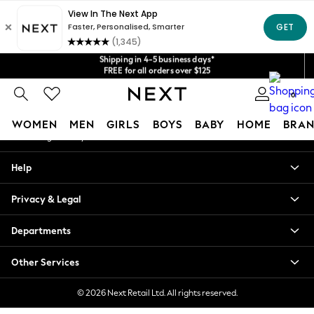
An error occurred on client
Get $20 off your first App order*
We accept
Shipping in 4-5 business days*
Our Social Networks
FREE for all orders over $125
Price is GST-inclusive.
No import fees or extra costs at delivery.
0
My Account
WOMEN
MEN
GIRLS
BOYS
BABY
HOME
BRAN
Sign-in to your account
WOMEN
Help
New In
Blouses & Shirts
Privacy & Legal
Dresses
Hoodies & Sweatshirts
Departments
Jackets & Coats
Jeans
Other Services
Jumpsuits & Playsuits
Knitwear
© 2026 Next Retail Ltd. All rights reserved.
Leggings & Joggers