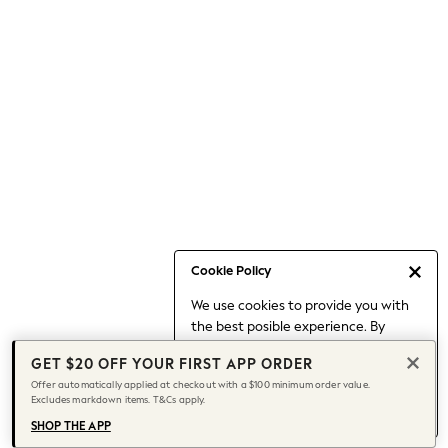
Occasionwear
Pants
Shorts
Skirts
Sportswear
Suits & Tailoring
Swim & Beachwear
Tops & T-shirts
Shop All Clothing
Essentials
Capsule Wardrobe
Cookie Policy
Jeans & a Nice Top
We use cookies to provide you with
Chocolate Brown
the best posible experience. By
Bhoem
continuing to use our site, you agree
Knee High Boots
GET $20 OFF YOUR FIRST APP ORDER
to our use of cookies.
Winter Sun
Offer automatically applied at checkout with a $100 minimum order value.
Find out more
about managing your
Excludes markdown items. T&Cs apply.
THE SET
cookie settings.
Coats
SHOP THE APP