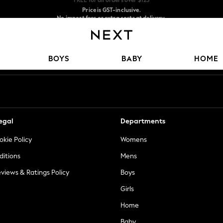
Price is GST-inclusive.
No import fees or extra costs at delivery.
We accept
Our Social Networks
BOYS
BABY
HOME
egal
Departments
okie Policy
Womens
ditions
Mens
views & Ratings Policy
Boys
Girls
Home
Baby