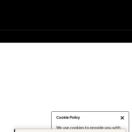
Cookie Policy
We use cookies to provide you with