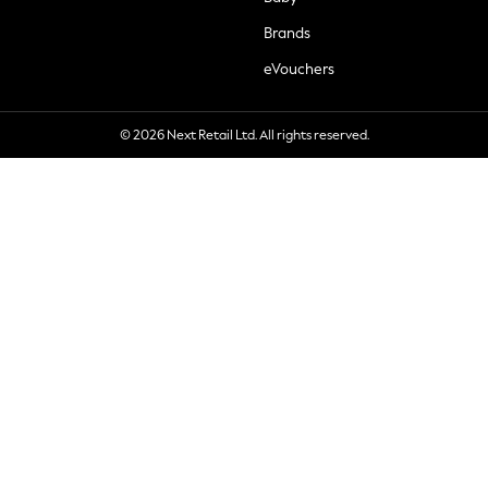
Brands
eVouchers
© 2026 Next Retail Ltd. All rights reserved.