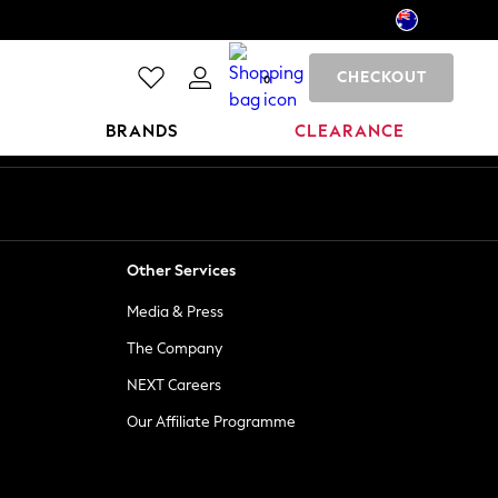
CHECKOUT
0
BRANDS
CLEARANCE
Other Services
Media & Press
The Company
NEXT Careers
Our Affiliate Programme