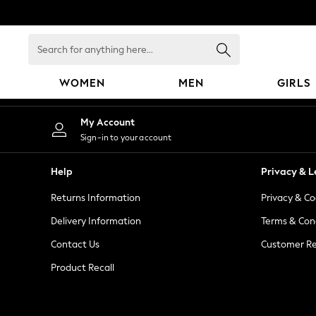
An error occurred on client
Search
for
anything
WOMEN
MEN
GIRLS
here...
WOMEN
My Account
New In
Sign-in to your account
Blouses & Shirts
Dresses
Help
Privacy & L
Hoodies & Sweatshirts
Returns Information
Privacy & Co
Jackets & Coats
Jeans
Delivery Information
Terms & Con
Jumpsuits & Playsuits
Contact Us
Customer Re
Knitwear
Product Recall
Leggings & Joggers
Occasionwear
Pants