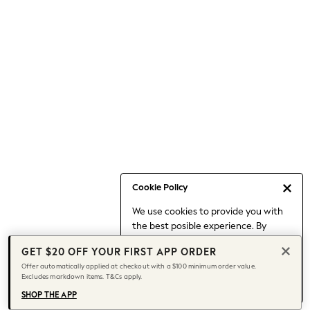
Occasionwear
Pants
Shorts
Skirts
Sportswear
Suits & Tailoring
Swim & Beachwear
Tops & T-shirts
Shop All Clothing
Essentials
Capsule Wardrobe
Cookie Policy
Jeans & a Nice Top
We use cookies to provide you with
Chocolate Brown
the best posible experience. By
Bhoem
continuing to use our site, you agree
Knee High Boots
GET $20 OFF YOUR FIRST APP ORDER
to our use of cookies.
Winter Sun
Offer automatically applied at checkout with a $100 minimum order value.
Find out more
about managing your
Excludes markdown items. T&Cs apply.
THE SET
cookie settings.
Coats
SHOP THE APP