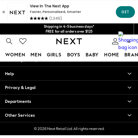
An error occurred on client
Get $20 off your first App order*
We accept
Our Social Networks
Shipping in 4-5 business days*
FREE for all orders over $125
Price is GST-inclusive.
0
No import fees or extra costs at delivery.
My Account
WOMEN
MEN
GIRLS
BOYS
BABY
HOME
BRAN
Sign-in to your account
WOMEN
Help
New In
Blouses & Shirts
Privacy & Legal
Dresses
Hoodies & Sweatshirts
Departments
Jackets & Coats
Jeans
Other Services
Jumpsuits & Playsuits
Knitwear
© 2026 Next Retail Ltd. All rights reserved.
Leggings & Joggers