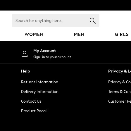
An error occurred on client
Search
for
anything
WOMEN
MEN
GIRLS
here...
WOMEN
My Account
New In
Sign-in to your account
Blouses & Shirts
Dresses
Help
Privacy & L
Hoodies & Sweatshirts
Returns Information
Privacy & Co
Jackets & Coats
Jeans
Delivery Information
Terms & Con
Jumpsuits & Playsuits
Contact Us
Customer Re
Knitwear
Product Recall
Leggings & Joggers
Occasionwear
Pants