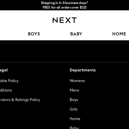
FREE for all orders over $125
Price is GST-inclusive.
We accept
No import fees or extra costs at delivery.
Our Social Networks
BOYS
BABY
HOME
egal
Departments
okie Policy
Womens
ditions
Mens
views & Ratings Policy
Boys
Girls
Home
Baby