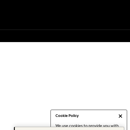
Cookie Policy
We use cookies to provide you with