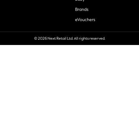
Brands
eVouchers
© 2026 Next Retail Ltd. All rights reserved.