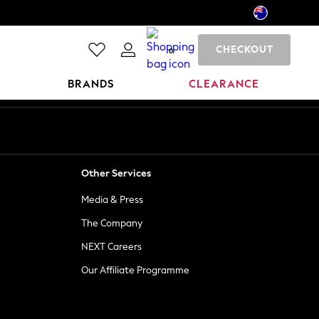
CHECKOUT
0
BRANDS
CLEARANCE
Other Services
Media & Press
The Company
NEXT Careers
Our Affiliate Programme