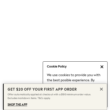
Occasionwear
Pants
Shorts
Skirts
Sportswear
Suits & Tailoring
Swim & Beachwear
Tops & T-shirts
Shop All Clothing
Essentials
Date Night Looks
Cookie Policy
Capsule Wardrobe
We use cookies to provide you with
Jeans & a Nice Top
the best posible experience. By
Chocolate Brown
continuing to use our site, you agree
Bhoem
GET $20 OFF YOUR FIRST APP ORDER
to our use of cookies.
World Cup
Offer automatically applied at checkout with a $100 minimum order value.
Find out more
about managing your
Excludes markdown items. T&Cs apply.
Knee High Boots
cookie settings.
Winter Sun
SHOP THE APP