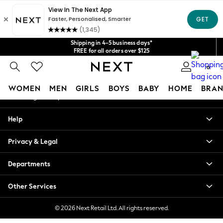
An error occurred on client
Get $20 off your first App order*
We accept
Our Social Networks
Shipping in 4-5 business days*
FREE for all orders over $125
Price is GST-inclusive.
0
No import fees or extra costs at delivery.
My Account
WOMEN
MEN
GIRLS
BOYS
BABY
HOME
BRAN
Sign-in to your account
WOMEN
Help
New In
Blouses & Shirts
Privacy & Legal
Dresses
Hoodies & Sweatshirts
Departments
Jackets & Coats
Jeans
Other Services
Jumpsuits & Playsuits
Knitwear
© 2026 Next Retail Ltd. All rights reserved.
Leggings & Joggers