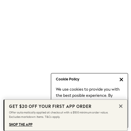
Occasionwear
Pants
Shorts
Skirts
Sportswear
Suits & Tailoring
Swim & Beachwear
Tops & T-shirts
Shop All Clothing
Essentials
Capsule Wardrobe
Cookie Policy
Jeans & a Nice Top
We use cookies to provide you with
Chocolate Brown
the best posible experience. By
Bhoem
continuing to use our site, you agree
Knee High Boots
GET $20 OFF YOUR FIRST APP ORDER
to our use of cookies.
Winter Sun
Offer automatically applied at checkout with a $100 minimum order value.
Find out more
about managing your
Excludes markdown items. T&Cs apply.
THE SET
cookie settings.
Coats
SHOP THE APP