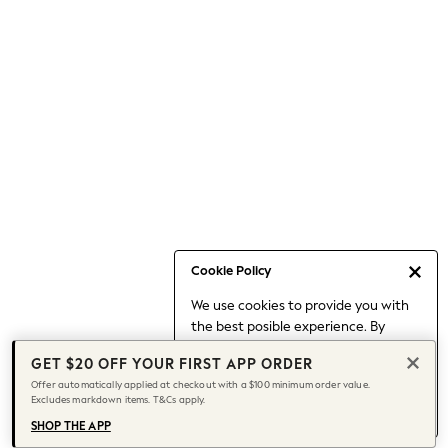
Occasionwear
Pants
Shorts
Skirts
Sportswear
Suits & Tailoring
Swim & Beachwear
Tops & T-shirts
Shop All Clothing
Essentials
Date Night Looks
Cookie Policy
Capsule Wardrobe
We use cookies to provide you with
Jeans & a Nice Top
the best posible experience. By
Chocolate Brown
continuing to use our site, you agree
Bhoem
GET $20 OFF YOUR FIRST APP ORDER
to our use of cookies.
World Cup
Offer automatically applied at checkout with a $100 minimum order value.
Find out more
about managing your
Excludes markdown items. T&Cs apply.
Knee High Boots
cookie settings.
Winter Sun
SHOP THE APP