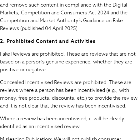
and remove such content in compliance with the Digital
Sportswear
Markets, Competition and Consumers Act 2024 and the
Suits & Tailoring
Competition and Market Authority’s Guidance on Fake
Swim & Beachwear
Reviews (published 04 April 2025).
Tops & T-shirts
Shop All Clothing
2. Prohibited Content and Activities
Essentials
Capsule Wardrobe
Fake Reviews are prohibited. These are reviews that are not
Jeans & a Nice Top
based on a person's genuine experience, whether they are
Chocolate Brown
positive or negative.
Bhoem
Concealed Incentivised Reviews are prohibited. These are
Knee High Boots
reviews where a person has been incentivised (e.g., with
Winter Sun
THE SET
money, free products, discounts, etc.) to provide the review
Coats
and it is not clear that the review has been incentivised.
Fleeces
Where a review has been incentivised, it will be clearly
Boots
identified as an incentivised review.
Gum Boots
Trainers
Misleading Publication: We will not publish consumer