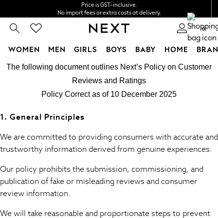
Price is GST-inclusive.
No import fees or extra costs at delivery.
We accept
0
WOMEN
MEN
GIRLS
BOYS
BABY
HOME
BRAN
Cookie Policy
Skip to Main Content
WOMEN
The following document outlines Next’s Policy on Customer
We use cookies to provide you with the best possible experience. By cont
New In
Reviews and Ratings
Blouses & Shirts
Policy Correct as of 10 December 2025
Dresses
Hoodies & Sweatshirts
1. General Principles
Jackets & Coats
Jeans
We are committed to providing consumers with accurate and
Jumpsuits & Playsuits
trustworthy information derived from genuine experiences.
Knitwear
Our policy prohibits the submission, commissioning, and
Leggings & Joggers
publication of fake or misleading reviews and consumer
Occasionwear
review information.
Pants
Shorts
We will take reasonable and proportionate steps to prevent
Skirts