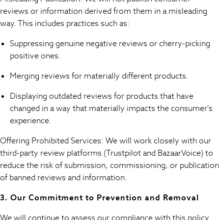
Sandals
reviews or information derived from them in a misleading
Flats
way. This includes practices such as:
Slippers
Heels & Wedges
Suppressing genuine negative reviews or cherry-picking
Wide Fit & Extra Fit
positive ones.
Shop All Footwear
Race Day Outfits
Merging reviews for materially different products.
Wedding Guest
Displaying outdated reviews for products that have
Bridesmaid
changed in a way that materially impacts the consumer's
Mother of the Bride
experience.
Jumpsuits
Bags & Accessories
Offering Prohibited Services: We will work closely with our
Shoes & Sandals
third-party review platforms (Trustpilot and BazaarVoice) to
Occasion Dresses
reduce the risk of submission, commissioning, or publication
Wedding Guest Dresses
of banned reviews and information.
Holiday Dresses
Casual Dresses
3. Our Commitment to Prevention and Removal
Party Dresses
Mini Dresses
We will continue to assess our compliance with this policy