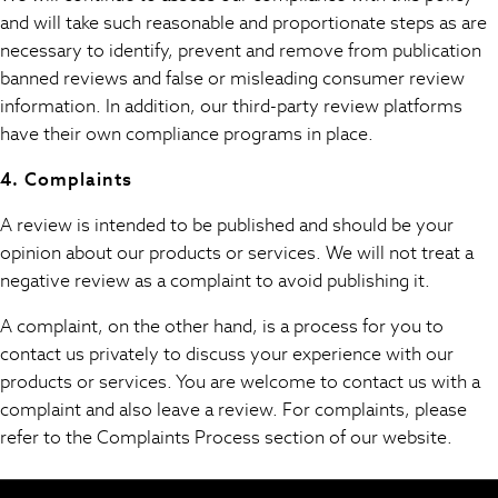
Midi Dresses
and will take such reasonable and proportionate steps as are
Maxi Dresses
necessary to identify, prevent and remove from publication
Curve Dresses
banned reviews and false or misleading consumer review
Bootcut
information. In addition, our third-party review platforms
Crop
have their own compliance programs in place.
Jeggings
Mom
4. Complaints
Petite
A review is intended to be published and should be your
Shorts
opinion about our products or services. We will not treat a
Skinny
negative review as a complaint to avoid publishing it.
Slim
Straight
A complaint, on the other hand, is a process for you to
Wide
contact us privately to discuss your experience with our
Nightwear & Lingerie
products or services. You are welcome to contact us with a
Bras
complaint and also leave a review. For complaints, please
Dressing Gowns
refer to the Complaints Process section of our website.
Knickers
Loungewear
Pyjamas