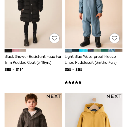
Polos Shirts
All Footwear
Sandals, Sliders & Flip Flops
Shoes
Sneakers
All Footwear
Formal Shirts
White Shirts
Jackets & Blazers
Ties & Bowties
Tuxedos
Black Shower Resistant Faux Fur
Light Blue Waterproof Fleece
Chinos
Trim Padded Coat (3-16yrs)
Lined Puddlesuit (3mths-7yrs)
Skinny Fit Jeans
$89 - $114
$55 - $65
Slim Fit Jeans
Straight Fit Jeans
Black Suits
Blue Suits
Cufflinks & Tie Clips
Grey Suits
Waistcoats
Dressing Gowns & Robes
Loungewear
Pyjamas
Slippers