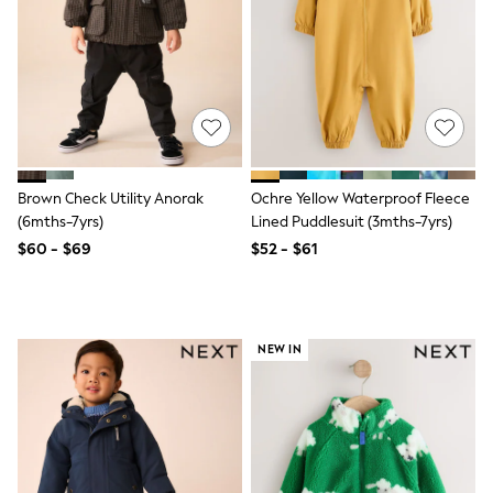
Tracksuits
Shop All Nightwear
E-Voucher
Bags
Belts
Hats, Scarves & Gloves
Socks
Underwear
Wallets
Brown Check Utility Anorak
Ochre Yellow Waterproof Fleece
Shop All Accessories
(6mths-7yrs)
Lined Puddlesuit (3mths-7yrs)
A-Z Brands
Next
$60 - $69
$52 - $61
adidas
adidas originals
FatFace
Reiss
U.S. Polo Assn
NEW IN
Threadbare
GIRLS
New In
Cardigans & Knitwear
Dresses
Dungarees