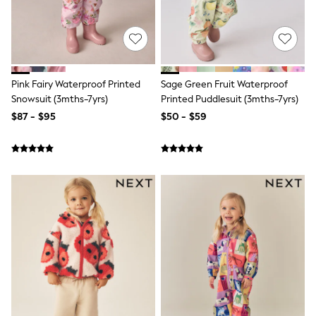
3-5 Years
6-8 years
9-11 years
12-14 years
15 Years +
Denim Dresses
Pink Fairy Waterproof Printed
Sage Green Fruit Waterproof
Occasion Dresses
Snowsuit (3mths-7yrs)
Printed Puddlesuit (3mths-7yrs)
Sequin Dresses
Summer Dresses
$87 - $95
$50 - $59
Boots
Sandals & Clogs
School Shoes
Shoes
Sneakers
Wide Fit
Shop All Footwear
Briefs
Crop Tops
Socks & Tights
Slippers
Vests
Shop All Underwear
All Girls Schoolwear