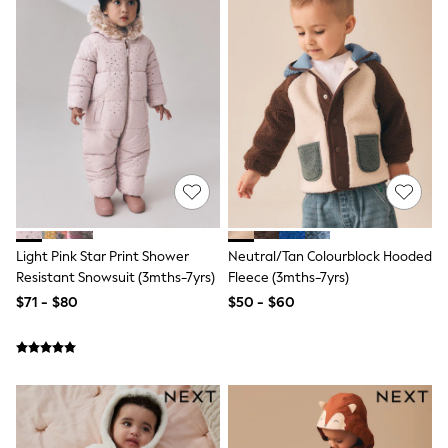
Shorts
Skinny
Slim
Straight
Wide
Nightwear & Lingerie
Bras
Dressing Gowns
Knickers
Loungewear
Pyjamas
Shapewear
Socks & Tights
Shop All Lingerie
Light Pink Star Print Shower
Neutral/Tan Colourblock Hooded
Shop All Nightwear
Resistant Snowsuit (3mths-7yrs)
Fleece (3mths-7yrs)
All Workwear
$71 - $80
$50 - $60
Bags
Belts
Hair Accessories
Hat, Gloves & Scarves
Jewellery
Purses
Shop All Accessories
E-Voucher