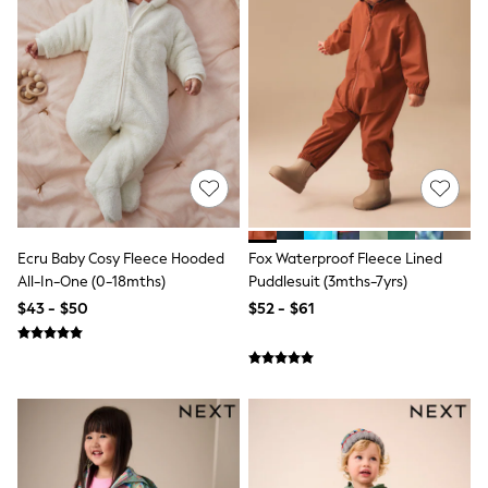
All Nursing
Bottoms
Bras & Underwear
Dresses
Nightwear
Tops
Shop All Maternity
Curve
Petite
Tall
A-Z Brands
A-Z Brands
Ecru Baby Cosy Fleece Hooded
Fox Waterproof Fleece Lined
Next
Friends Like These
All-In-One (0-18mths)
Puddlesuit (3mths-7yrs)
Joules
$43 - $50
$52 - $61
Lipsy
Love & Roses
Monsoon
Reiss
White Stuff
MEN
New In
Jackets & Coats
Jeans