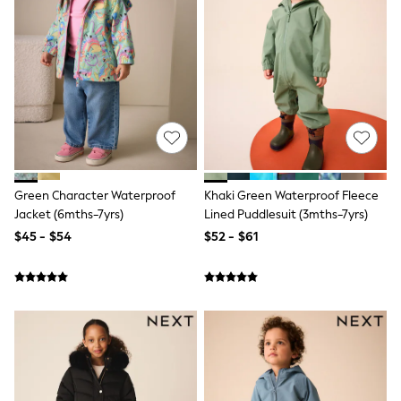
Joggers
Knitwear
Occasionwear
Pants & Chinos
Shirts
Shorts
Suits
Sweatshirts & Hoodies
Swimwear
Tops & T-Shirts
Shop All Clothing
Green Character Waterproof
Khaki Green Waterproof Fleece
Essentials
Jacket (6mths-7yrs)
Lined Puddlesuit (3mths-7yrs)
Shackets Season
$45 - $54
$52 - $61
Graphics Shop
Trending: Next EDIT
Guinness
Winter Sun
THE SET
Coats
Fleeces
Boots
Gum Boots
Multipacks