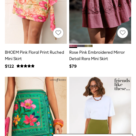
Tracksuits
Shop All Nightwear
E-Voucher
Bags
Belts
Hats, Scarves & Gloves
Socks
Underwear
Wallets
BHOEM Pink Floral Print Ruched
Rose Pink Embroidered Mirror
Shop All Accessories
Mini Skirt
Detail Rara Mini Skirt
A-Z Brands
$122
$79
Next
adidas
adidas originals
FatFace
Reiss
U.S. Polo Assn
Threadbare
GIRLS
New In
Cardigans & Knitwear
Dresses
Dungarees