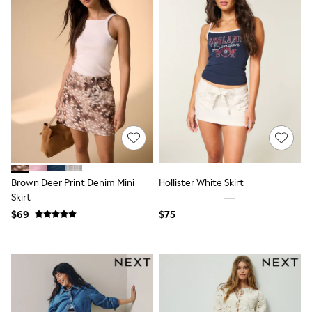
Joggers
Knitwear
Occasionwear
Pants & Chinos
Shirts
Shorts
Suits
Sweatshirts & Hoodies
Swimwear
Tops & T-Shirts
Shop All Clothing
Essentials
Shackets Season
Brown Deer Print Denim Mini
Hollister White Skirt
Graphics Shop
Skirt
Trending: Next EDIT
Guinness
$69
$75
Winter Sun
THE SET
Coats
Fleeces
Boots
Gum Boots
Multipacks