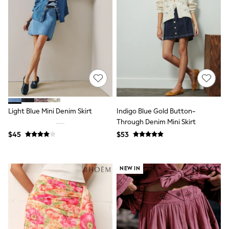
Polos Shirts
All Footwear
Sandals, Sliders & Flip Flops
Shoes
Sneakers
All Footwear
Formal Shirts
White Shirts
Jackets & Blazers
Ties & Bowties
Tuxedos
Chinos
Light Blue Mini Denim Skirt
Indigo Blue Gold Button-
Skinny Fit Jeans
Through Denim Mini Skirt
Slim Fit Jeans
$45
$53
Straight Fit Jeans
Black Suits
Blue Suits
Cufflinks & Tie Clips
NEW IN
Grey Suits
Waistcoats
Dressing Gowns & Robes
Loungewear
Pyjamas
Slippers