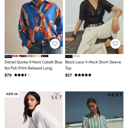
Guinness
Winter Sun
THE SET
Court Classics
Coats
Fleeces
Boots
Gum Boots
Multipacks
Polos Shirts
All Footwear
Sandals, Sliders & Flip Flops
Daniel Quirke X Next Cobalt Blue
Black Lace V-Neck Short Sleeve
Shoes
Koi Fish Print Relaxed Long
Top
Sneakers
Sleeve Cotton Lightweight Shirt
$79
$57
All Footwear
Waterproof
Shower Resistant
Thermal
NEW IN
Multipacks
Stretch
Non-iron
Formal Shirts
White Shirts
Jackets & Blazers