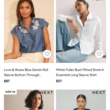
Monsoon
Reiss
White Stuff
MEN
New In
Jackets & Coats
Jeans
Joggers
Knitwear
Occasionwear
Pants & Chinos
Shirts
Shorts
Suits
Sweatshirts & Hoodies
Love & Roses Blue Denim Roll
White Fuller Bust Fitted Stretch
Swimwear
Sleeve Button Through
Essential Long Sleeve Shirt
Tops & T-Shirts
Embroidered Shirt
$87
$37
Shop All Clothing
Essentials
NEW IN
Shackets Season
Graphics Shop
Trending: Next EDIT
World Cup