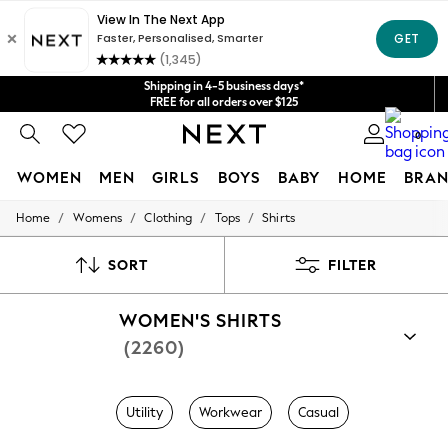
Get $20 off your first App order*
We accept
Shipping in 4-5 business days*
FREE for all orders over $125
Price is GST-inclusive.
No import fees or extra costs at delivery.
0
WOMEN
MEN
GIRLS
BOYS
BABY
HOME
BRAN
/
/
/
/
Home
Womens
Clothing
Tops
Shirts
WOMEN
New In
Blouses & Shirts
SORT
FILTER
Dresses
Hoodies & Sweatshirts
WOMEN'S SHIRTS
Jackets & Coats
Jeans
(2260)
Jumpsuits & Playsuits
Knitwear
Leggings & Joggers
Utility
Workwear
Casual
Occasionwear
Pants