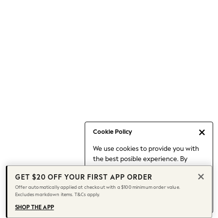
Occasionwear
Pants
Shorts
Skirts
Sportswear
Suits & Tailoring
Swim & Beachwear
Tops & T-shirts
Shop All Clothing
Essentials
Capsule Wardrobe
Cookie Policy
Jeans & a Nice Top
We use cookies to provide you with
Chocolate Brown
the best posible experience. By
Bhoem
continuing to use our site, you agree
Knee High Boots
GET $20 OFF YOUR FIRST APP ORDER
to our use of cookies.
Winter Sun
Offer automatically applied at checkout with a $100 minimum order value.
Find out more
about managing your
Excludes markdown items. T&Cs apply.
THE SET
cookie settings.
Coats
SHOP THE APP