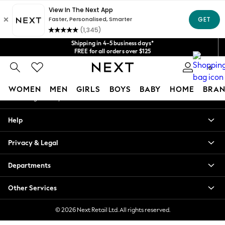
An error occurred on client
Get $20 off your first App order*
We accept
Our Social Networks
Shipping in 4-5 business days*
FREE for all orders over $125
Price is GST-inclusive.
0
No import fees or extra costs at delivery.
My Account
WOMEN
MEN
GIRLS
BOYS
BABY
HOME
BRAN
Sign-in to your account
WOMEN
Help
New In
Blouses & Shirts
Privacy & Legal
Dresses
Hoodies & Sweatshirts
Departments
Jackets & Coats
Jeans
Other Services
Jumpsuits & Playsuits
Knitwear
© 2026 Next Retail Ltd. All rights reserved.
Leggings & Joggers