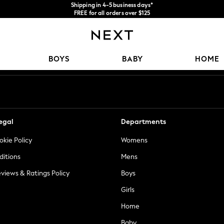
Shipping in 4-5 business days*
FREE for all orders over $125
Price is GST-inclusive.
No import fees or extra costs at delivery.
Our Social Networks
BOYS
BABY
HOME
egal
Departments
okie Policy
Womens
ditions
Mens
views & Ratings Policy
Boys
Girls
Home
Baby