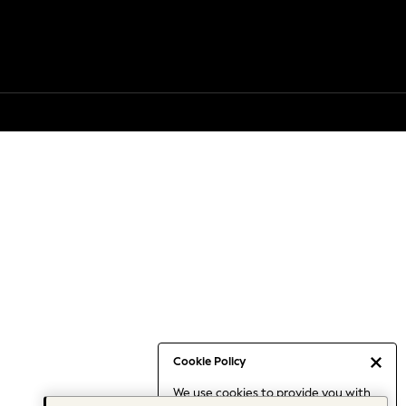
Cookie Policy
We use cookies to provide you with