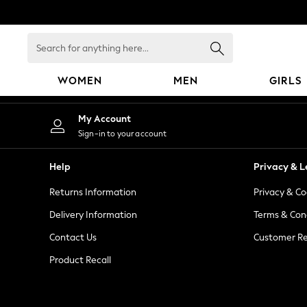
An error occurred on client
Search
for
anything
WOMEN
MEN
GIRLS
here...
WOMEN
My Account
New In
Sign-in to your account
Blouses & Shirts
Dresses
Help
Privacy & L
Hoodies & Sweatshirts
Returns Information
Privacy & Co
Jackets & Coats
Jeans
Delivery Information
Terms & Con
Jumpsuits & Playsuits
Contact Us
Customer Re
Knitwear
Product Recall
Leggings & Joggers
Occasionwear
Pants