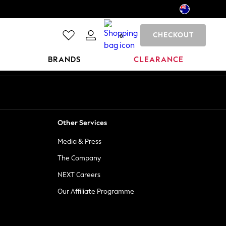
CHECKOUT
0
BRANDS
CLEARANCE
Other Services
Media & Press
The Company
NEXT Careers
Our Affiliate Programme