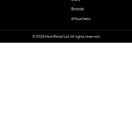
Brands
eVouchers
© 2026 Next Retail Ltd. All rights reserved.