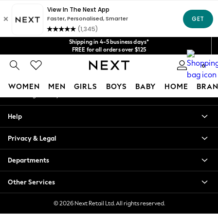
An error occurred on client
Get $20 off your first App order*
We accept
Our Social Networks
Shipping in 4-5 business days*
FREE for all orders over $125
Price is GST-inclusive.
0
No import fees or extra costs at delivery.
My Account
WOMEN
MEN
GIRLS
BOYS
BABY
HOME
BRAN
Sign-in to your account
WOMEN
Help
New In
Blouses & Shirts
Privacy & Legal
Dresses
Hoodies & Sweatshirts
Departments
Jackets & Coats
Jeans
Other Services
Jumpsuits & Playsuits
Knitwear
© 2026 Next Retail Ltd. All rights reserved.
Leggings & Joggers