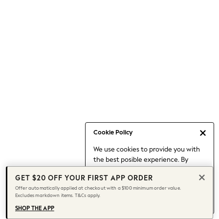
Occasionwear
Pants
Shorts
Skirts
Sportswear
Suits & Tailoring
Swim & Beachwear
Tops & T-shirts
Shop All Clothing
Essentials
Capsule Wardrobe
Cookie Policy
Jeans & a Nice Top
We use cookies to provide you with
Chocolate Brown
the best posible experience. By
Bhoem
continuing to use our site, you agree
Knee High Boots
GET $20 OFF YOUR FIRST APP ORDER
to our use of cookies.
Winter Sun
Offer automatically applied at checkout with a $100 minimum order value.
Find out more
about managing your
Excludes markdown items. T&Cs apply.
THE SET
cookie settings.
Coats
SHOP THE APP