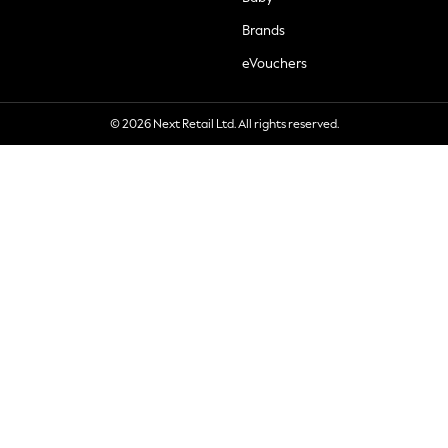
Brands
eVouchers
© 2026 Next Retail Ltd. All rights reserved.