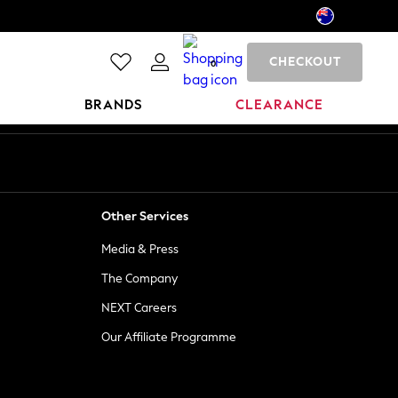
CHECKOUT
0
BRANDS
CLEARANCE
Other Services
Media & Press
The Company
NEXT Careers
Our Affiliate Programme