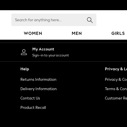
An error occurred on client
Search
for
anything
WOMEN
MEN
GIRLS
here...
WOMEN
My Account
New In
Sign-in to your account
Blouses & Shirts
Dresses
Help
Privacy & L
Hoodies & Sweatshirts
Returns Information
Privacy & Co
Jackets & Coats
Jeans
Delivery Information
Terms & Con
Jumpsuits & Playsuits
Contact Us
Customer Re
Knitwear
Product Recall
Leggings & Joggers
Occasionwear
Pants