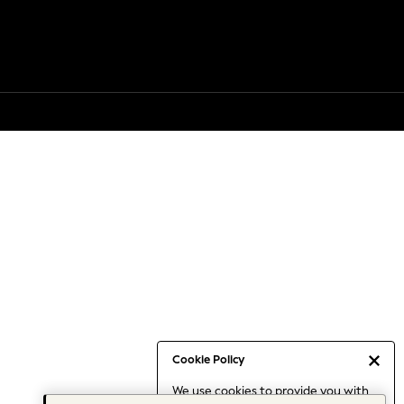
Cookie Policy
We use cookies to provide you with