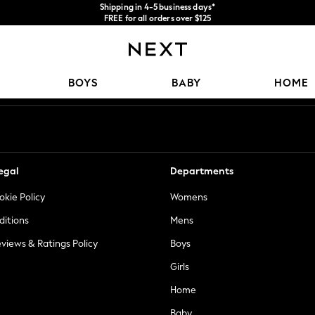
Shipping in 4-5 business days*
FREE for all orders over $125
Price is GST-inclusive.
No import fees or extra costs at delivery.
Our Social Networks
BOYS
BABY
HOME
egal
Departments
okie Policy
Womens
ditions
Mens
views & Ratings Policy
Boys
Girls
Home
Baby