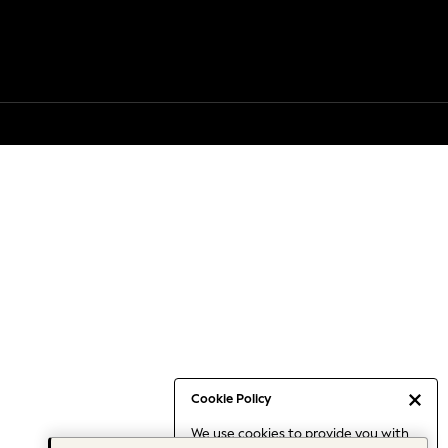
Cookie Policy
We use cookies to provide you with