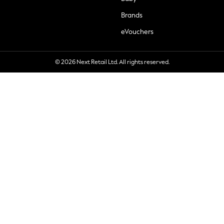
Brands
eVouchers
© 2026 Next Retail Ltd. All rights reserved.