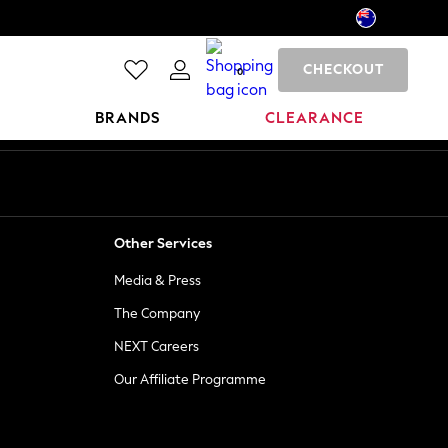
CHECKOUT
0
BRANDS
CLEARANCE
Other Services
Media & Press
The Company
NEXT Careers
Our Affiliate Programme