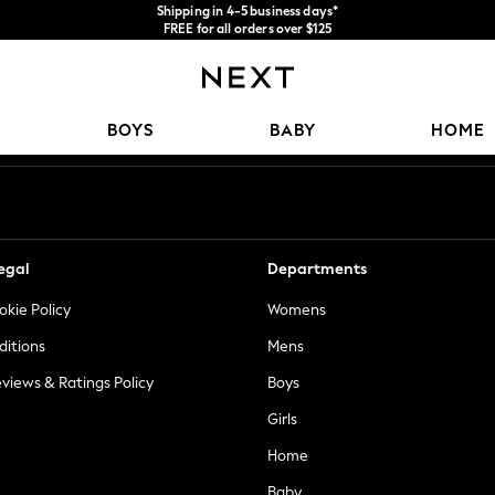
Shipping in 4-5 business days*
FREE for all orders over $125
Price is GST-inclusive.
No import fees or extra costs at delivery.
Our Social Networks
BOYS
BABY
HOME
egal
Departments
okie Policy
Womens
ditions
Mens
views & Ratings Policy
Boys
Girls
Home
Baby