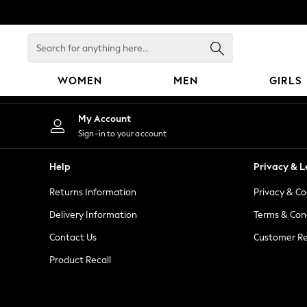
An error occurred on client
Search
for
anything
WOMEN
MEN
GIRLS
here...
WOMEN
My Account
New In
Sign-in to your account
Blouses & Shirts
Dresses
Help
Privacy & L
Hoodies & Sweatshirts
Returns Information
Privacy & Co
Jackets & Coats
Jeans
Delivery Information
Terms & Con
Jumpsuits & Playsuits
Contact Us
Customer Re
Knitwear
Product Recall
Leggings & Joggers
Occasionwear
Pants