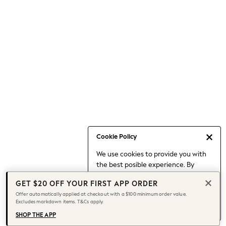
Occasionwear
Pants
Shorts
Skirts
Sportswear
Suits & Tailoring
Swim & Beachwear
Tops & T-shirts
Shop All Clothing
Essentials
Capsule Wardrobe
Cookie Policy
Jeans & a Nice Top
We use cookies to provide you with
Chocolate Brown
the best posible experience. By
Bhoem
continuing to use our site, you agree
Knee High Boots
GET $20 OFF YOUR FIRST APP ORDER
to our use of cookies.
Winter Sun
Offer automatically applied at checkout with a $100 minimum order value.
Find out more
about managing your
Excludes markdown items. T&Cs apply.
THE SET
cookie settings.
Coats
SHOP THE APP