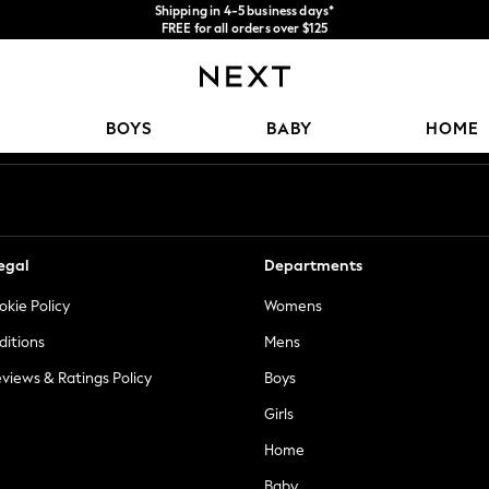
We accept
FREE for all orders over $125
Price is GST-inclusive.
No import fees or extra costs at delivery.
Our Social Networks
BOYS
BABY
HOME
egal
Departments
okie Policy
Womens
ditions
Mens
views & Ratings Policy
Boys
Girls
Home
Baby