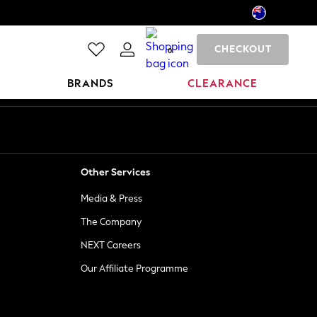
CHECKOUT
0
BRANDS
CLEARANCE
Other Services
Media & Press
The Company
NEXT Careers
Our Affiliate Programme