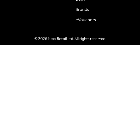
Brands
eVouchers
© 2026 Next Retail Ltd. All rights reserved.