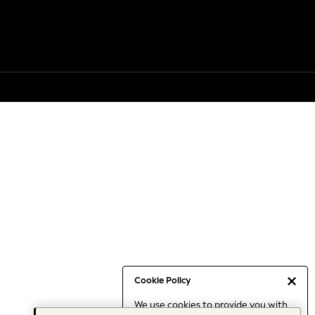
Cookie Policy
We use cookies to provide you with