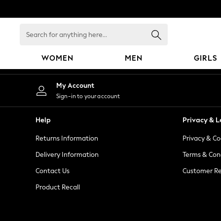
An error occurred on client
Search
for
anything
WOMEN
MEN
GIRLS
here...
WOMEN
My Account
New In
Sign-in to your account
Blouses & Shirts
Dresses
Help
Privacy & L
Hoodies & Sweatshirts
Returns Information
Privacy & Co
Jackets & Coats
Jeans
Delivery Information
Terms & Con
Jumpsuits & Playsuits
Contact Us
Customer Re
Knitwear
Product Recall
Leggings & Joggers
Occasionwear
Pants