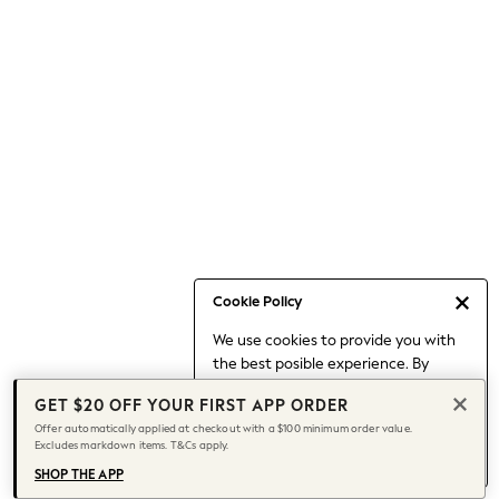
Occasionwear
Pants
Shorts
Skirts
Sportswear
Suits & Tailoring
Swim & Beachwear
Tops & T-shirts
Shop All Clothing
Essentials
Date Night Looks
Cookie Policy
Capsule Wardrobe
We use cookies to provide you with
Jeans & a Nice Top
the best posible experience. By
Chocolate Brown
continuing to use our site, you agree
Bhoem
GET $20 OFF YOUR FIRST APP ORDER
to our use of cookies.
World Cup
Offer automatically applied at checkout with a $100 minimum order value.
Find out more
about managing your
Excludes markdown items. T&Cs apply.
Knee High Boots
cookie settings.
Winter Sun
SHOP THE APP