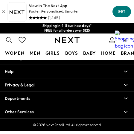
An error occurred on client
Get $20 off your first App order*
We accept
Our Social Networks
Shipping in 4-5 business days*
FREE for all orders over $125
Price is GST-inclusive.
0
No import fees or extra costs at delivery.
My Account
WOMEN
MEN
GIRLS
BOYS
BABY
HOME
BRAN
Sign-in to your account
WOMEN
Help
New In
Blouses & Shirts
Privacy & Legal
Dresses
Hoodies & Sweatshirts
Departments
Jackets & Coats
Jeans
Other Services
Jumpsuits & Playsuits
Knitwear
© 2026 Next Retail Ltd. All rights reserved.
Leggings & Joggers