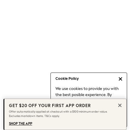
Occasionwear
Pants
Shorts
Skirts
Sportswear
Suits & Tailoring
Swim & Beachwear
Tops & T-shirts
Shop All Clothing
Essentials
Capsule Wardrobe
Cookie Policy
Jeans & a Nice Top
We use cookies to provide you with
Chocolate Brown
the best posible experience. By
Bhoem
continuing to use our site, you agree
Knee High Boots
GET $20 OFF YOUR FIRST APP ORDER
to our use of cookies.
Winter Sun
Offer automatically applied at checkout with a $100 minimum order value.
Find out more
about managing your
Excludes markdown items. T&Cs apply.
THE SET
cookie settings.
Coats
SHOP THE APP