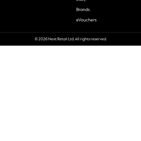
Brands
eVouchers
© 2026 Next Retail Ltd. All rights reserved.