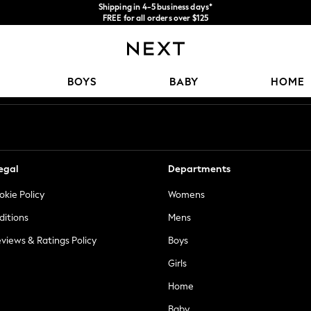
Shipping in 4-5 business days*
FREE for all orders over $125
Price is GST-inclusive.
No import fees or extra costs at delivery.
Our Social Networks
BOYS
BABY
HOME
egal
Departments
okie Policy
Womens
ditions
Mens
views & Ratings Policy
Boys
Girls
Home
Baby