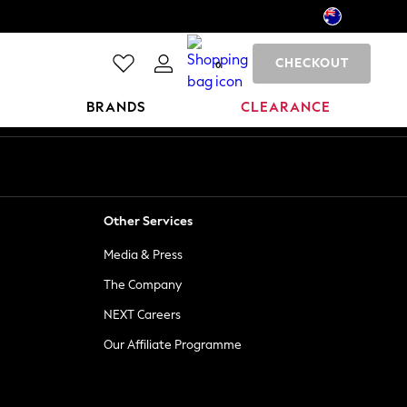
CHECKOUT
0
BRANDS
CLEARANCE
Other Services
Media & Press
The Company
NEXT Careers
Our Affiliate Programme