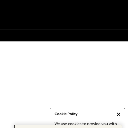
Cookie Policy
We use cookies to provide you with