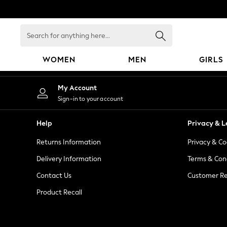
An error occurred on client
Search
for
anything
WOMEN
MEN
GIRLS
here...
WOMEN
My Account
New In
Sign-in to your account
Blouses & Shirts
Dresses
Help
Privacy & L
Hoodies & Sweatshirts
Returns Information
Privacy & Co
Jackets & Coats
Jeans
Delivery Information
Terms & Con
Jumpsuits & Playsuits
Contact Us
Customer Re
Knitwear
Product Recall
Leggings & Joggers
Occasionwear
Pants