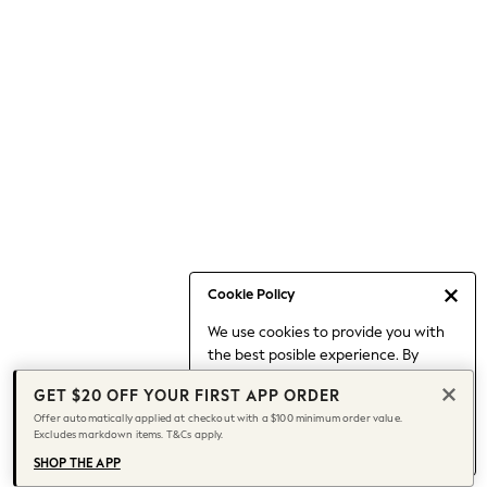
Occasionwear
Pants
Shorts
Skirts
Sportswear
Suits & Tailoring
Swim & Beachwear
Tops & T-shirts
Shop All Clothing
Essentials
Date Night Looks
Cookie Policy
Capsule Wardrobe
We use cookies to provide you with
Jeans & a Nice Top
the best posible experience. By
Chocolate Brown
continuing to use our site, you agree
Bhoem
GET $20 OFF YOUR FIRST APP ORDER
to our use of cookies.
World Cup
Offer automatically applied at checkout with a $100 minimum order value.
Find out more
about managing your
Excludes markdown items. T&Cs apply.
Knee High Boots
cookie settings.
Winter Sun
SHOP THE APP