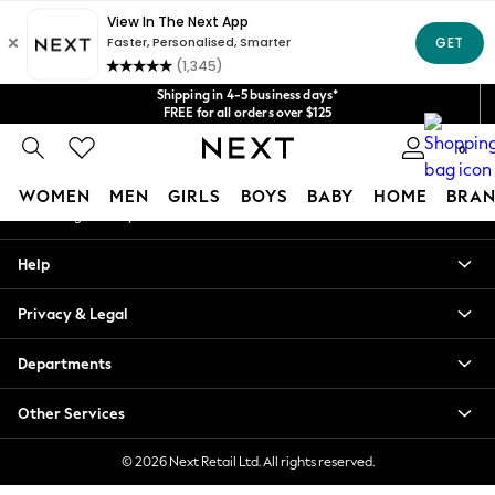
An error occurred on client
Get $20 off your first App order*
We accept
Our Social Networks
Shipping in 4-5 business days*
FREE for all orders over $125
Price is GST-inclusive.
0
No import fees or extra costs at delivery.
My Account
WOMEN
MEN
GIRLS
BOYS
BABY
HOME
BRAN
Sign-in to your account
WOMEN
Help
New In
Blouses & Shirts
Privacy & Legal
Dresses
Hoodies & Sweatshirts
Departments
Jackets & Coats
Jeans
Other Services
Jumpsuits & Playsuits
Knitwear
© 2026 Next Retail Ltd. All rights reserved.
Leggings & Joggers