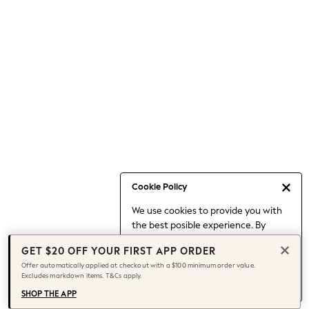
Occasionwear
Pants
Shorts
Skirts
Sportswear
Suits & Tailoring
Swim & Beachwear
Tops & T-shirts
Shop All Clothing
Essentials
Capsule Wardrobe
Cookie Policy
Jeans & a Nice Top
We use cookies to provide you with
Chocolate Brown
the best posible experience. By
Bhoem
continuing to use our site, you agree
Knee High Boots
GET $20 OFF YOUR FIRST APP ORDER
to our use of cookies.
Winter Sun
Offer automatically applied at checkout with a $100 minimum order value.
Find out more
about managing your
Excludes markdown items. T&Cs apply.
THE SET
cookie settings.
Coats
SHOP THE APP