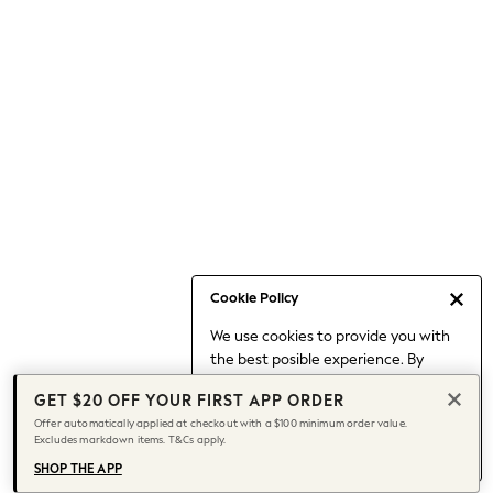
Occasionwear
Pants
Shorts
Skirts
Sportswear
Suits & Tailoring
Swim & Beachwear
Tops & T-shirts
Shop All Clothing
Essentials
Date Night Looks
Cookie Policy
Capsule Wardrobe
We use cookies to provide you with
Jeans & a Nice Top
the best posible experience. By
Chocolate Brown
continuing to use our site, you agree
Bhoem
GET $20 OFF YOUR FIRST APP ORDER
to our use of cookies.
World Cup
Offer automatically applied at checkout with a $100 minimum order value.
Find out more
about managing your
Excludes markdown items. T&Cs apply.
Knee High Boots
cookie settings.
Winter Sun
SHOP THE APP