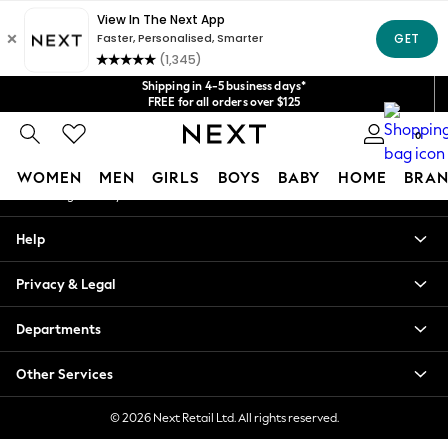
An error occurred on client
Get $20 off your first App order*
We accept
Our Social Networks
Shipping in 4-5 business days*
FREE for all orders over $125
Price is GST-inclusive.
0
No import fees or extra costs at delivery.
My Account
WOMEN
MEN
GIRLS
BOYS
BABY
HOME
BRAN
Sign-in to your account
WOMEN
Help
New In
Blouses & Shirts
Privacy & Legal
Dresses
Hoodies & Sweatshirts
Departments
Jackets & Coats
Jeans
Other Services
Jumpsuits & Playsuits
Knitwear
© 2026 Next Retail Ltd. All rights reserved.
Leggings & Joggers