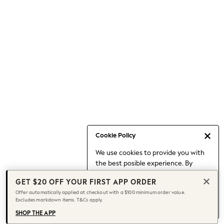
Occasionwear
Pants
Shorts
Skirts
Sportswear
Suits & Tailoring
Swim & Beachwear
Tops & T-shirts
Shop All Clothing
Essentials
Capsule Wardrobe
Cookie Policy
Jeans & a Nice Top
We use cookies to provide you with
Chocolate Brown
the best posible experience. By
Bhoem
continuing to use our site, you agree
Knee High Boots
GET $20 OFF YOUR FIRST APP ORDER
to our use of cookies.
Winter Sun
Offer automatically applied at checkout with a $100 minimum order value.
Find out more
about managing your
Excludes markdown items. T&Cs apply.
THE SET
cookie settings.
Coats
SHOP THE APP